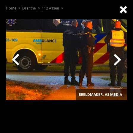
Home
Drenthe
112 Assen
BEELDMAKER: AS MEDIA
.