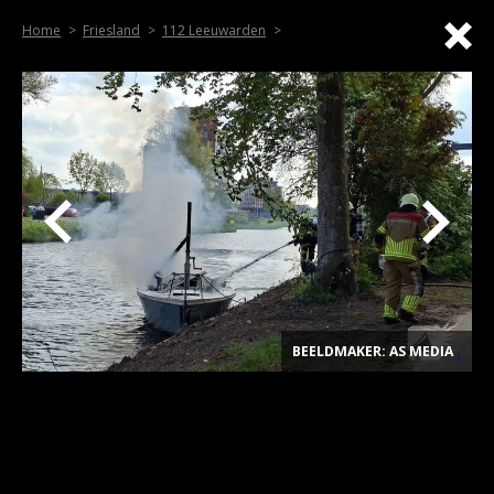
Home
Friesland
112 Leeuwarden
BEELDMAKER: AS MEDIA
.