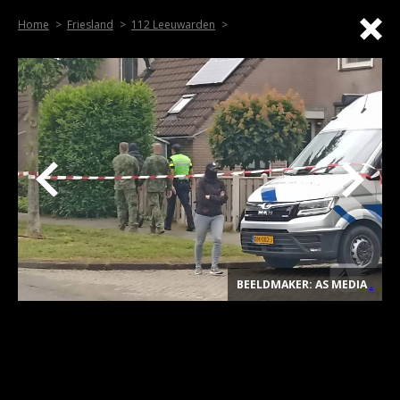
Home
Friesland
112 Leeuwarden
BEELDMAKER: AS MEDIA
.