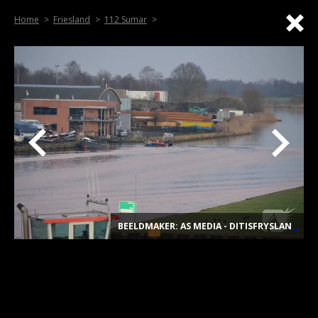
Home
Friesland
112 Sumar
BEELDMAKER: AS MEDIA - DITISFRYSLAN
.