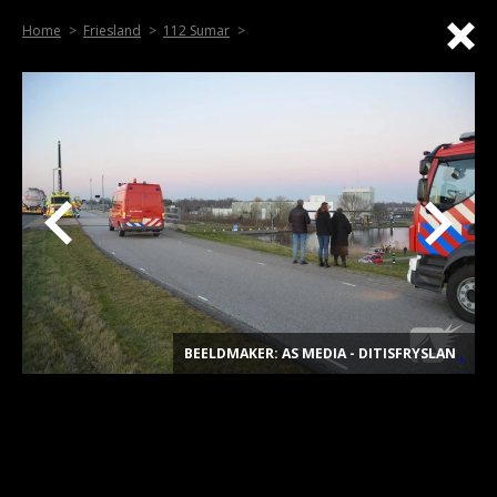
Home
Friesland
112 Sumar
BEELDMAKER: AS MEDIA - DITISFRYSLAN
.