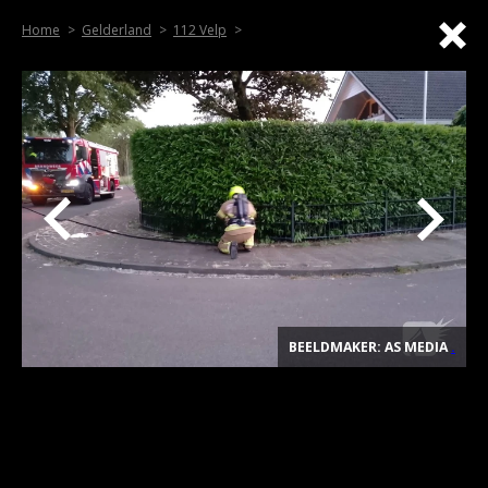
Home
Gelderland
112 Velp
BEELDMAKER: AS MEDIA
.