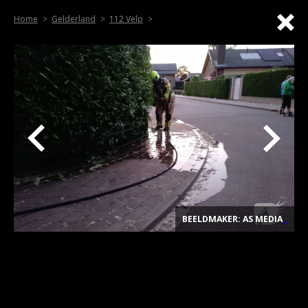
Home
Gelderland
112 Velp
BEELDMAKER: AS MEDIA
.