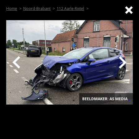
Home
Noord-Brabant
112 Aarle-Rixtel
BEELDMAKER: AS MEDIA
.