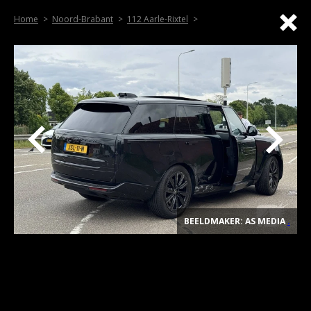
Home
Noord-Brabant
112 Aarle-Rixtel
BEELDMAKER: AS MEDIA
.