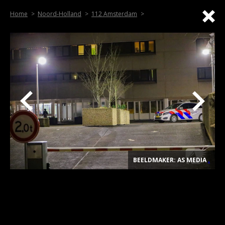
Home
Noord-Holland
112 Amsterdam
BEELDMAKER: AS MEDIA
.