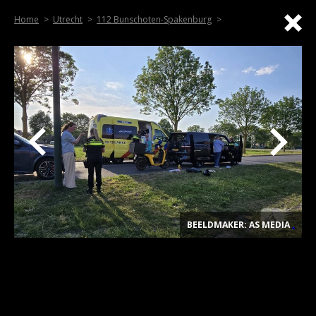
Home
Utrecht
112 Bunschoten-Spakenburg
BEELDMAKER: AS MEDIA
.