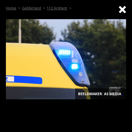
Home
Gelderland
112 Arnhem
BEELDMAKER: AS MEDIA
.