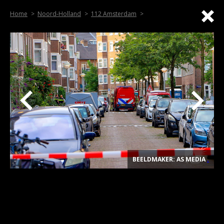
Home
Noord-Holland
112 Amsterdam
BEELDMAKER: AS MEDIA
.