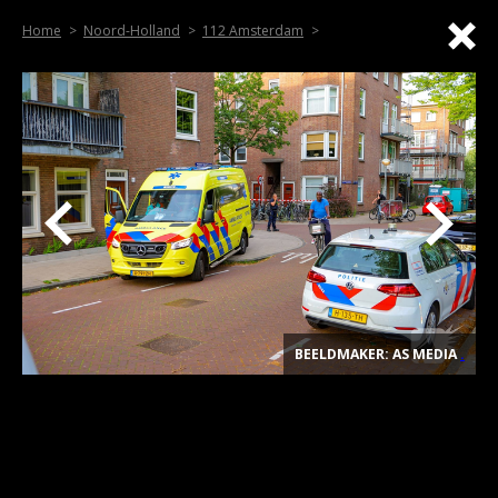
Home
Noord-Holland
112 Amsterdam
BEELDMAKER: AS MEDIA
.